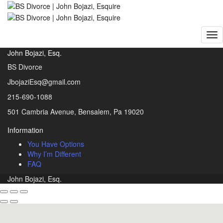
BS Divorce | John Bojazi, Esquire
>
Portfolio
Portfolio
John Bojazi, Esq.
BS Divorce
JbojaziEsq@gmail.com
215-690-1088
501 Cambria Avenue, Bensalem, Pa 19020
Information
You Have Options
Why I’m Different
FAQ
John Bojazi, Esq.