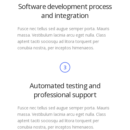
Software development process
and integration
Fusce nec tellus sed augue semper porta. Mauris
massa. Vestibulum lacinia arcu eget nulla. Class
aptent taciti sociosqu ad litora torquent per
conubia nostra, per inceptos himenaeos.
3
Automated testing and
professional support
Fusce nec tellus sed augue semper porta. Mauris
massa. Vestibulum lacinia arcu eget nulla. Class
aptent taciti sociosqu ad litora torquent per
conubia nostra, per inceptos himenaeos.