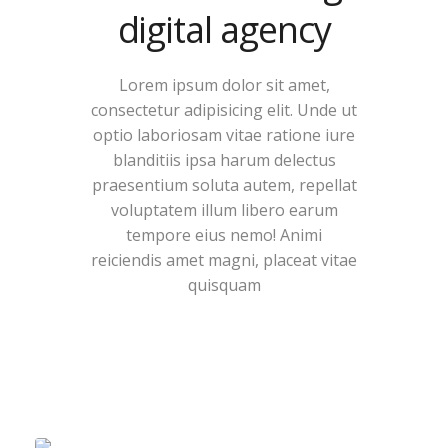
digital agency
Lorem ipsum dolor sit amet,
consectetur adipisicing elit. Unde ut
optio laboriosam vitae ratione iure
blanditiis ipsa harum delectus
praesentium soluta autem, repellat
voluptatem illum libero earum
tempore eius nemo! Animi
reiciendis amet magni, placeat vitae
quisquam