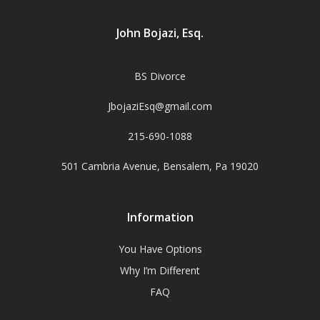
John Bojazi, Esq.
BS Divorce
JbojaziEsq@gmail.com
215-690-1088
501 Cambria Avenue, Bensalem, Pa 19020
Information
You Have Options
Why I’m Different
FAQ