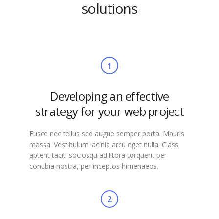
solutions
1
Developing an effective
strategy for your web project
Fusce nec tellus sed augue semper porta. Mauris
massa. Vestibulum lacinia arcu eget nulla. Class
aptent taciti sociosqu ad litora torquent per
conubia nostra, per inceptos himenaeos.
2