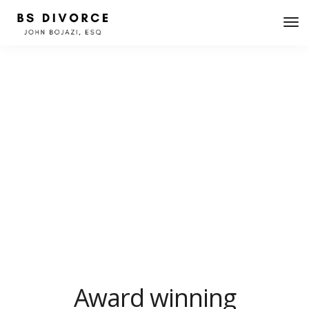
About minimal
We design, build and support websites and apps for
clients worldwide. We make your business stand out.
Interested? Let's chat.
Award winning