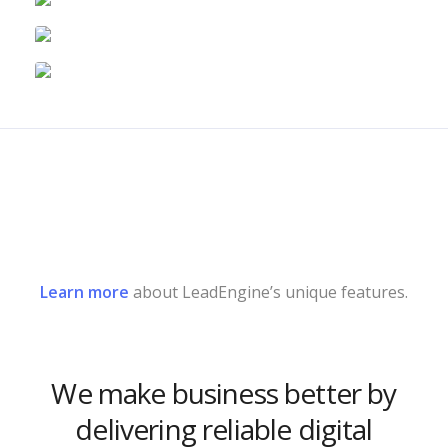
Learn more
about LeadEngine’s unique features.
We make business better by
delivering reliable digital