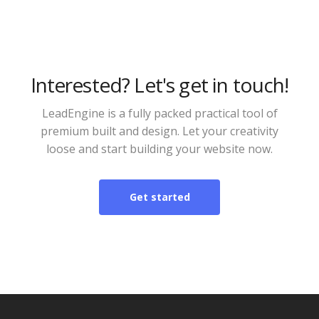
Interested? Let's get in touch!
LeadEngine is a fully packed practical tool of
premium built and design. Let your creativity
loose and start building your website now.
Get started